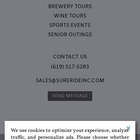
BREWERY TOURS
WINE TOURS
SPORTS EVENTS
SENIOR OUTINGS
CONTACT US
(619) 517-5283
SALES@SURERIDEINC.COM
SEND MESSAGE
We use cookies to optimize your experience, analyze
traffic, and personalize ads. Please choose whether