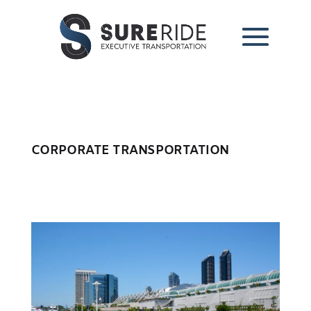
CORPORATE TRANSPORTATION