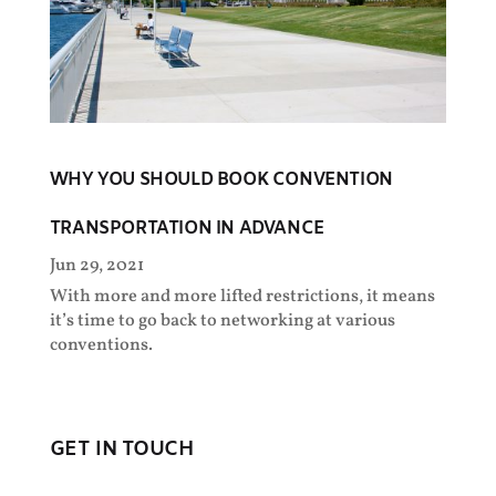
WHY YOU SHOULD BOOK CONVENTION
TRANSPORTATION IN ADVANCE
Jun 29, 2021
With more and more lifted restrictions, it means
it’s time to go back to networking at various
conventions.
GET IN TOUCH