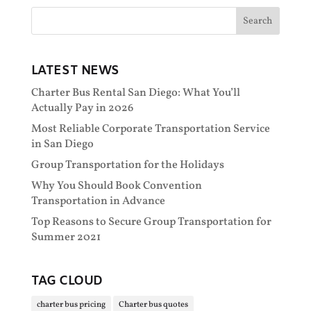
LATEST NEWS
Charter Bus Rental San Diego: What You’ll
Actually Pay in 2026
Most Reliable Corporate Transportation Service
in San Diego
Group Transportation for the Holidays
Why You Should Book Convention
Transportation in Advance
Top Reasons to Secure Group Transportation for
Summer 2021
TAG CLOUD
charter bus pricing
Charter bus quotes