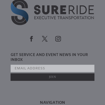
GET SERVICE AND EVENT NEWS IN YOUR
INBOX
NAVIGATION