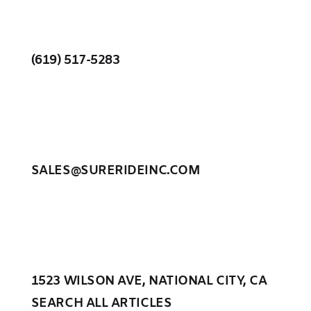
(619) 517-5283
SALES@SURERIDEINC.COM
1523 WILSON AVE, NATIONAL CITY, CA
SEARCH ALL ARTICLES