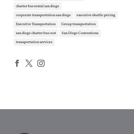
charter bus rental san diego
corporate transportation san diego
executive shuttle pricing
Executive Transportation
Group transportation
san diego charter bus cost
San Diego Conventions
transportation services