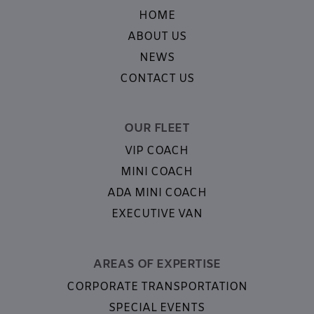
HOME
ABOUT US
NEWS
CONTACT US
OUR FLEET
VIP COACH
MINI COACH
ADA MINI COACH
EXECUTIVE VAN
AREAS OF EXPERTISE
CORPORATE TRANSPORTATION
SPECIAL EVENTS