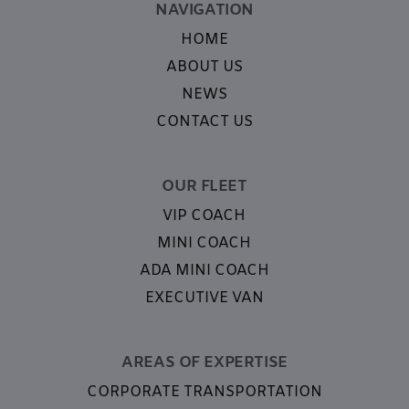
NAVIGATION
HOME
ABOUT US
NEWS
CONTACT US
OUR FLEET
VIP COACH
MINI COACH
ADA MINI COACH
EXECUTIVE VAN
AREAS OF EXPERTISE
CORPORATE TRANSPORTATION