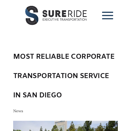
MOST RELIABLE CORPORATE
TRANSPORTATION SERVICE
IN SAN DIEGO
News