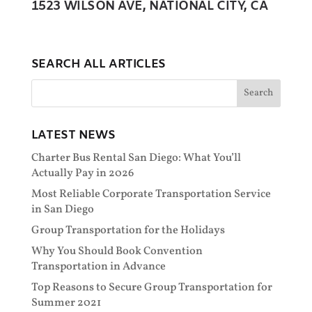
1523 WILSON AVE, NATIONAL CITY, CA
SEARCH ALL ARTICLES
LATEST NEWS
Charter Bus Rental San Diego: What You’ll
Actually Pay in 2026
Most Reliable Corporate Transportation Service
in San Diego
Group Transportation for the Holidays
Why You Should Book Convention
Transportation in Advance
Top Reasons to Secure Group Transportation for
Summer 2021