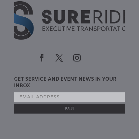
GET SERVICE AND EVENT NEWS IN YOUR
INBOX