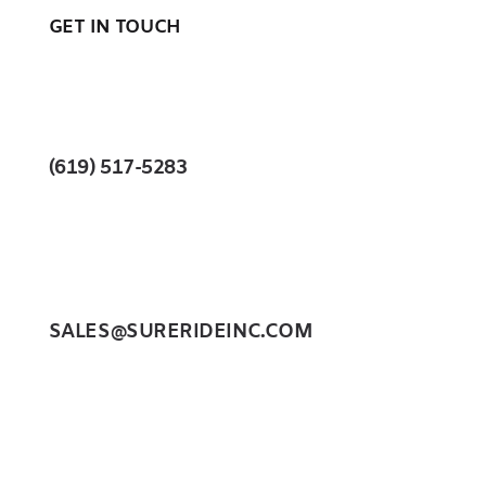
GET IN TOUCH
(619) 517-5283
SALES@SURERIDEINC.COM