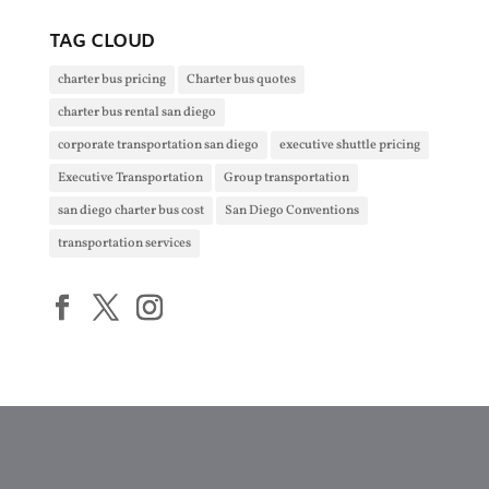
TAG CLOUD
charter bus pricing
Charter bus quotes
charter bus rental san diego
corporate transportation san diego
executive shuttle pricing
Executive Transportation
Group transportation
san diego charter bus cost
San Diego Conventions
transportation services