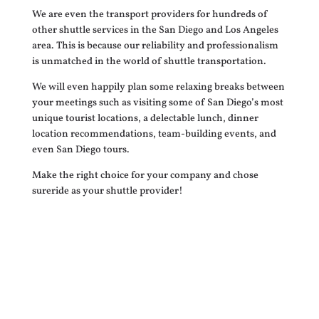
We are even the transport providers for hundreds of
other shuttle services in the San Diego and Los Angeles
area. This is because our reliability and professionalism
is unmatched in the world of shuttle transportation.
We will even happily plan some relaxing breaks between
your meetings such as visiting some of San Diego’s most
unique tourist locations, a delectable lunch, dinner
location recommendations, team-building events, and
even San Diego tours.
Make the right choice for your company and chose
sureride as your shuttle provider!