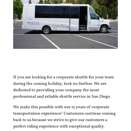
If you are looking for a corporate shuttle for your team
during the coming holiday, look no further. We are
dedicated to providing your company the most
professional and reliable shuttle service in San Diego.
We make this possible with our 15 years of corporate
transportation experience! Customers continue coming
back to us because we strive to give our customers a
perfect riding experience with exceptional quality.