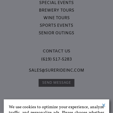
SPECIAL EVENTS
BREWERY TOURS
WINE TOURS
SPORTS EVENTS
SENIOR OUTINGS
CONTACT US
(619) 517-5283
SALES@SURERIDEINC.COM
SEND MESSAGE
We use cookies to optimize your experience, analyze
traffic, and personalize ads. Please choose whether