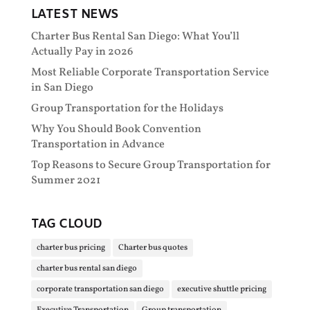
LATEST NEWS
Charter Bus Rental San Diego: What You’ll
Actually Pay in 2026
Most Reliable Corporate Transportation Service
in San Diego
Group Transportation for the Holidays
Why You Should Book Convention
Transportation in Advance
Top Reasons to Secure Group Transportation for
Summer 2021
TAG CLOUD
charter bus pricing
Charter bus quotes
charter bus rental san diego
corporate transportation san diego
executive shuttle pricing