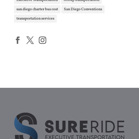
Executive Transportation
Group transportation
san diego charter bus cost
San Diego Conventions
transportation services