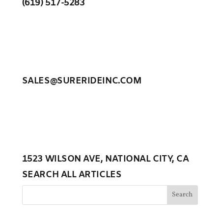
(619) 517-5283
SALES@SURERIDEINC.COM
1523 WILSON AVE, NATIONAL CITY, CA
SEARCH ALL ARTICLES