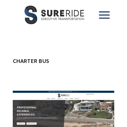
CHARTER BUS