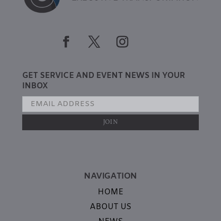
GET SERVICE AND EVENT NEWS IN YOUR
INBOX
NAVIGATION
HOME
ABOUT US