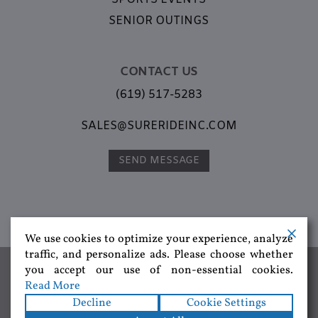
SENIOR OUTINGS
CONTACT US
(619) 517-5283
SALES@SURERIDEINC.COM
SEND MESSAGE
We use cookies to optimize your experience, analyze
traffic, and personalize ads. Please choose whether
Group Transportation,
Corporate Transportation,
Special Events
you accept our use of non-essential cookies.
Transportation,
Brewery Tours,
Wine Tours,
San Diego Charter
Read More
Buses,
Charter Buses Near Me,
Best Transportation Company 2026
Decline
Cookie Settings
Copyright © 2026
SureRide Inc
. All rights reserved.