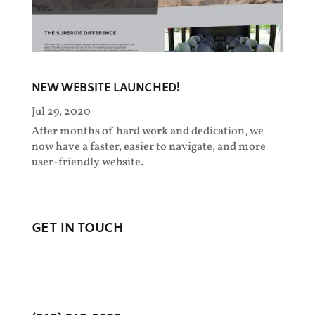
NEW WEBSITE LAUNCHED!
Jul 29, 2020
After months of hard work and dedication, we
now have a faster, easier to navigate, and more
user-friendly website.
GET IN TOUCH