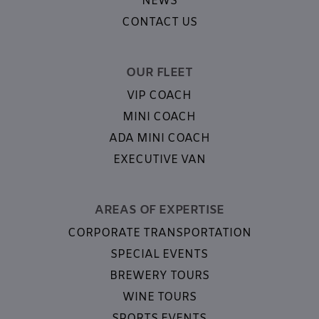
NEWS
CONTACT US
OUR FLEET
VIP COACH
MINI COACH
ADA MINI COACH
EXECUTIVE VAN
AREAS OF EXPERTISE
CORPORATE TRANSPORTATION
SPECIAL EVENTS
BREWERY TOURS
WINE TOURS
SPORTS EVENTS