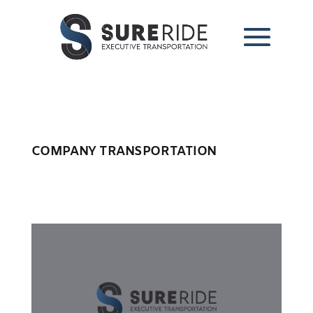
COMPANY TRANSPORTATION