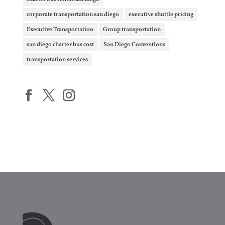
corporate transportation san diego
executive shuttle pricing
Executive Transportation
Group transportation
san diego charter bus cost
San Diego Conventions
transportation services