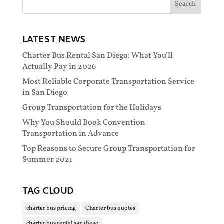
LATEST NEWS
Charter Bus Rental San Diego: What You’ll
Actually Pay in 2026
Most Reliable Corporate Transportation Service
in San Diego
Group Transportation for the Holidays
Why You Should Book Convention
Transportation in Advance
Top Reasons to Secure Group Transportation for
Summer 2021
TAG CLOUD
charter bus pricing
Charter bus quotes
charter bus rental san diego