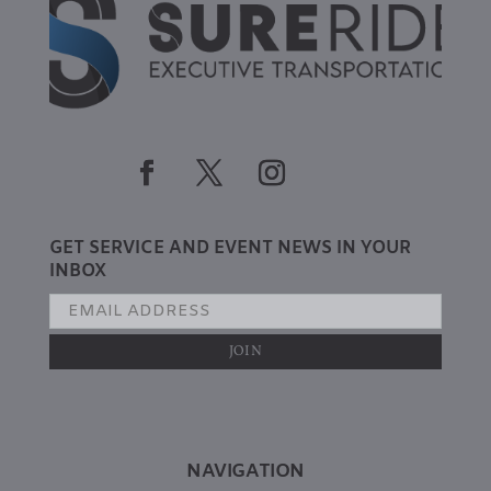
GET SERVICE AND EVENT NEWS IN YOUR
INBOX
NAVIGATION