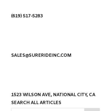
(619) 517-5283
SALES@SURERIDEINC.COM
1523 WILSON AVE, NATIONAL CITY, CA
SEARCH ALL ARTICLES