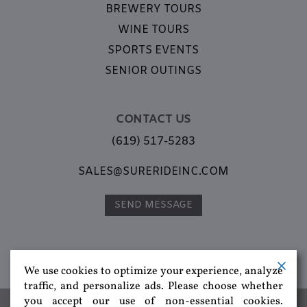
BREWERY TOURS
WINE TOURS
SPORTS EVENTS
SENIOR OUTINGS
CONTACT US
(619) 517-5283
SALES@SURERIDEINC.COM
SEND MESSAGE
We use cookies to optimize your experience, analyze
traffic, and personalize ads. Please choose whether
you accept our use of non-essential cookies.
Group Transportation,
Corporate Transportation,
Special Events