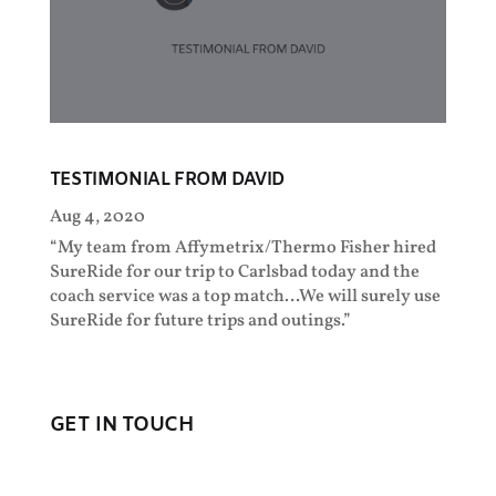
TESTIMONIAL FROM DAVID
Aug 4, 2020
“My team from Affymetrix/Thermo Fisher hired
SureRide for our trip to Carlsbad today and the
coach service was a top match…We will surely use
SureRide for future trips and outings.”
GET IN TOUCH