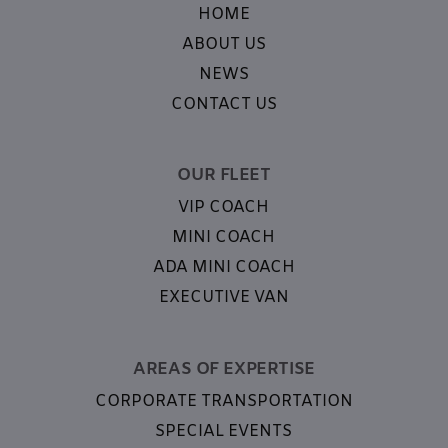
HOME
ABOUT US
NEWS
CONTACT US
OUR FLEET
VIP COACH
MINI COACH
ADA MINI COACH
EXECUTIVE VAN
AREAS OF EXPERTISE
CORPORATE TRANSPORTATION
SPECIAL EVENTS