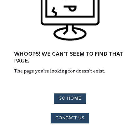
WHOOPS! WE CAN'T SEEM TO FIND THAT
PAGE.
The page you’re looking for doesn’t exist.
GO HOME
CONTACT US