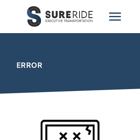
ERROR