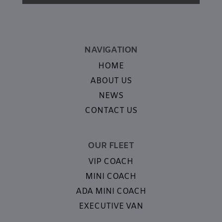
NAVIGATION
HOME
ABOUT US
NEWS
CONTACT US
OUR FLEET
VIP COACH
MINI COACH
ADA MINI COACH
EXECUTIVE VAN