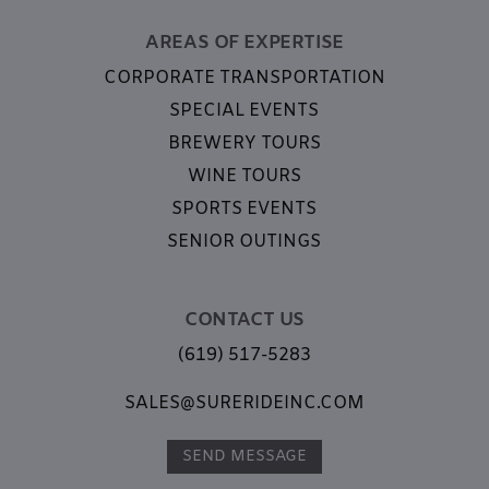
AREAS OF EXPERTISE
CORPORATE TRANSPORTATION
SPECIAL EVENTS
BREWERY TOURS
WINE TOURS
SPORTS EVENTS
SENIOR OUTINGS
CONTACT US
(619) 517-5283
SALES@SURERIDEINC.COM
SEND MESSAGE