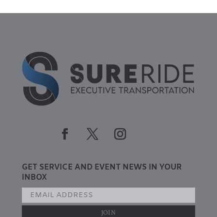
GET SERVICE AND EVENT NEWS IN YOUR
INBOX